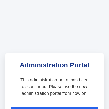
Administration Portal
This administration portal has been
discontinued. Please use the new
administration portal from now on: