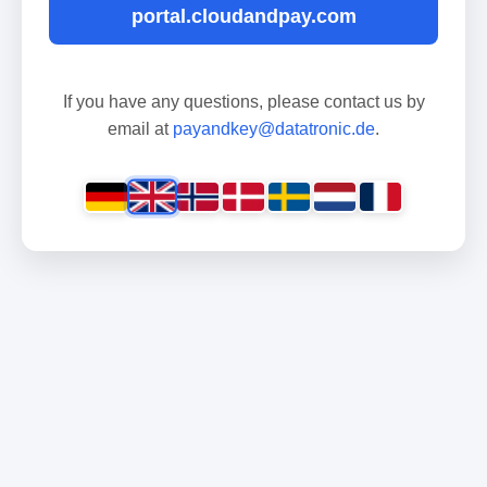
portal.cloudandpay.com
If you have any questions, please contact us by
email at
payandkey@datatronic.de
.